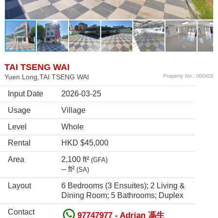
TAI TSENG WAI
Yuen Long,TAI TSENG WAI
Property No.: 000405
Input Date
2026-03-25
Usage
Village
Level
Whole
Rental
HKD $45,000
Area
2,100 ft²
(GFA)
-- ft²
(SA)
Layout
6 Bedrooms (3 Ensuites); 2 Living &
Dining Room; 5 Bathrooms; Duplex
Contact
97747977 - Adrian 馮生