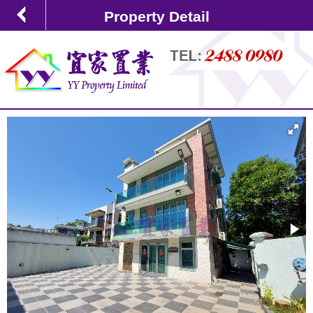
Property Detail