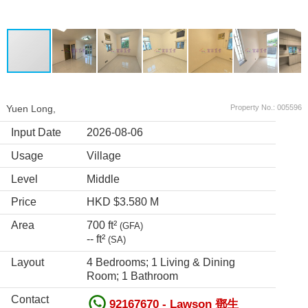
Yuen Long,
Property No.: 005596
Input Date
2026-08-06
Usage
Village
Level
Middle
Price
HKD $3.580 M
Area
700 ft²
(GFA)
-- ft²
(SA)
Layout
4 Bedrooms; 1 Living & Dining
Room; 1 Bathroom
Contact
92167670 - Lawson 鄧生