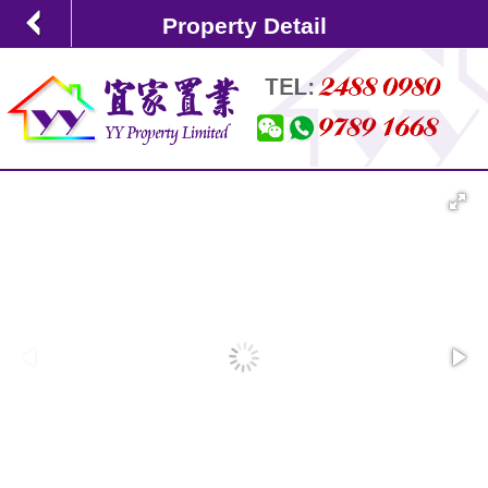
Property Detail