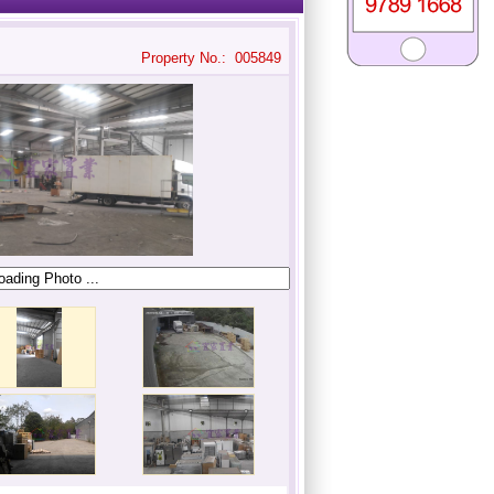
Property No.: 005849