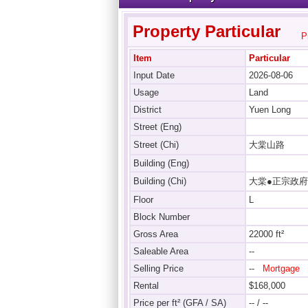
Property Particular
P
Item
Particular
Input Date
2026-08-06
Usage
Land
District
Yuen Long
Street (Eng)
Street (Chi)
大棠山路
Building (Eng)
Building (Chi)
大棠●正宗政府
Floor
L
Block Number
Gross Area
22000 ft²
Saleable Area
--
Selling Price
--
Mortgage
Rental
$168,000
Price per ft² (GFA / SA)
-- / --