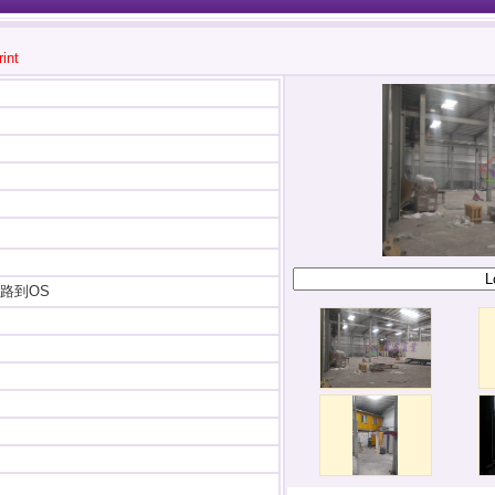
rint
路到OS