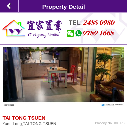
Property Detail
TAI TONG TSUEN
Yuen Long,TAI TONG TSUEN
Property No.: 006176