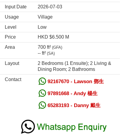
Input Date
2026-07-03
Usage
Village
Level
Low
Price
HKD $6.500 M
Area
700 ft²
(GFA)
-- ft²
(SA)
Layout
2 Bedrooms (1 Ensuite); 2 Living &
Dining Room; 2 Bathrooms
Contact
92167670 - Lawson 鄧生
97891668 - Andy 楊生
65283193 - Danny 戴生