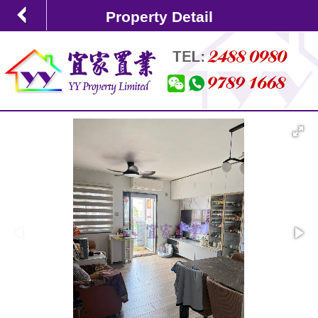
Property Detail