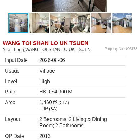
WANG TOI SHAN LO UK TSUEN
Yuen Long,WANG TOI SHAN LO UK TSUEN
Property No.: 006173
Input Date
2026-08-06
Usage
Village
Level
High
Price
HKD $4.900 M
Area
1,460 ft²
(GFA)
-- ft²
(SA)
Layout
2 Bedrooms; 2 Living & Dining
Room; 2 Bathrooms
OP Date
2013