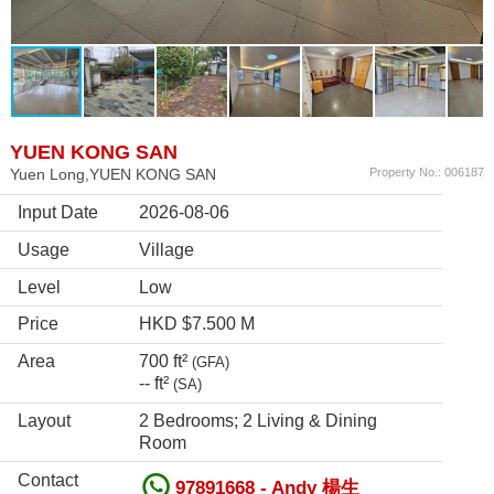
YUEN KONG SAN
Yuen Long,YUEN KONG SAN
Property No.: 006187
Input Date
2026-08-06
Usage
Village
Level
Low
Price
HKD $7.500 M
Area
700 ft²
(GFA)
-- ft²
(SA)
Layout
2 Bedrooms; 2 Living & Dining
Room
Contact
97891668 - Andy 楊生