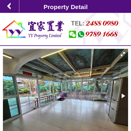
Property Detail