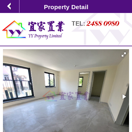
Property Detail