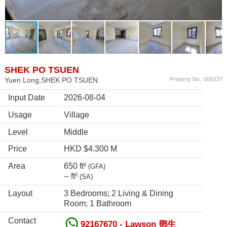
SHEK PO TSUEN
Yuen Long,SHEK PO TSUEN
Property No.: 006237
Input Date
2026-08-04
Usage
Village
Level
Middle
Price
HKD $4.300 M
Area
650 ft²
(GFA)
-- ft²
(SA)
Layout
3 Bedrooms; 2 Living & Dining
Room; 1 Bathroom
Contact
92167670 - Lawson 鄧生