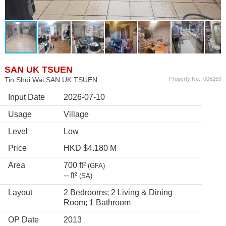
SAN UK TSUEN
Tin Shui Wai,SAN UK TSUEN
Property No.: 006259
Input Date
2026-07-10
Usage
Village
Level
Low
Price
HKD $4.180 M
Area
700 ft²
(GFA)
-- ft²
(SA)
Layout
2 Bedrooms; 2 Living & Dining
Room; 1 Bathroom
OP Date
2013