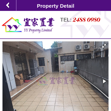
Property Detail