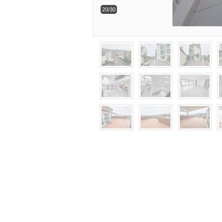
20/30