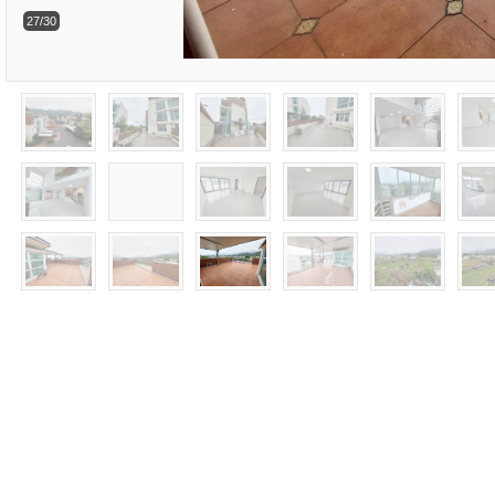
27/30