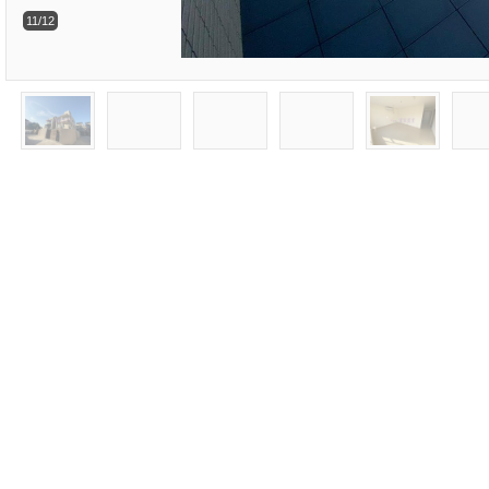
11/12