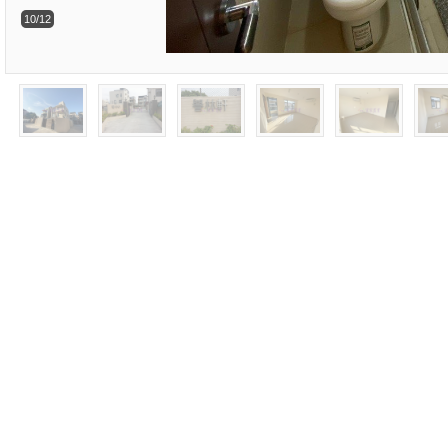
10/12