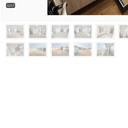
11/17