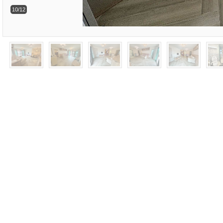
10/12