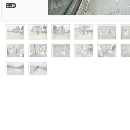
24/26