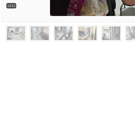
12/12