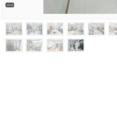
16/16