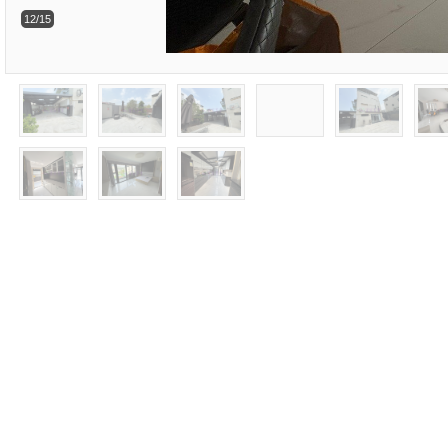
12/15