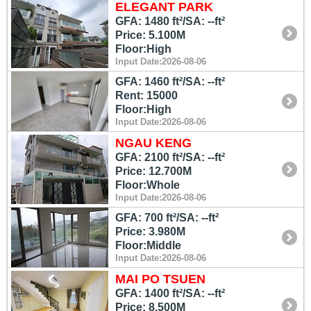
ELEGANT PARK
GFA: 1480 ft²/SA: --ft²
Price: 5.100M
Floor:High
Input Date:2026-08-06
GFA: 1460 ft²/SA: --ft²
Rent: 15000
Floor:High
Input Date:2026-08-06
NGAU KENG
GFA: 2100 ft²/SA: --ft²
Price: 12.700M
Floor:Whole
Input Date:2026-08-06
GFA: 700 ft²/SA: --ft²
Price: 3.980M
Floor:Middle
Input Date:2026-08-06
MAI PO TSUEN
GFA: 1400 ft²/SA: --ft²
Price: 8.500M