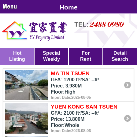
Home
Hot
Special
For
Detail
Listing
Weekly
Rent
Search
MA TIN TSUEN
GFA: 1200 ft²/SA: --ft²
Price: 3.980M
Floor:High
Input Date:2026-08-06
YUEN KONG SAN TSUEN
GFA: 2100 ft²/SA: --ft²
Price: 13.800M
Floor:Whole
Input Date:2026-08-06