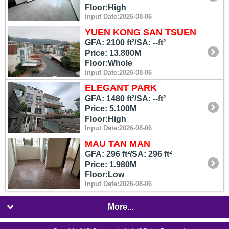
Floor:High
Input Date:2026-08-06
YUEN KONG SAN TSUEN
GFA: 2100 ft²/SA: --ft²
Price: 13.800M
Floor:Whole
Input Date:2026-08-06
ELEGANT PARK
GFA: 1480 ft²/SA: --ft²
Price: 5.100M
Floor:High
Input Date:2026-08-06
MAU TAN MAN
GFA: 296 ft²/SA: 296 ft²
Price: 1.980M
Floor:Low
Input Date:2026-08-06
More...