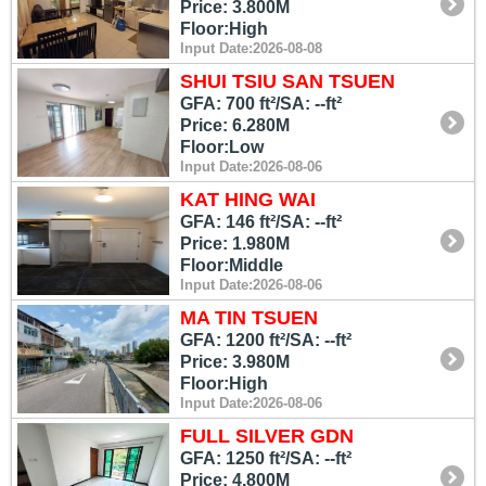
Price: 3.800M
Floor:High
Input Date:2026-08-08
SHUI TSIU SAN TSUEN
GFA: 700 ft²/SA: --ft²
Price: 6.280M
Floor:Low
Input Date:2026-08-06
KAT HING WAI
GFA: 146 ft²/SA: --ft²
Price: 1.980M
Floor:Middle
Input Date:2026-08-06
MA TIN TSUEN
GFA: 1200 ft²/SA: --ft²
Price: 3.980M
Floor:High
Input Date:2026-08-06
FULL SILVER GDN
GFA: 1250 ft²/SA: --ft²
Price: 4.800M