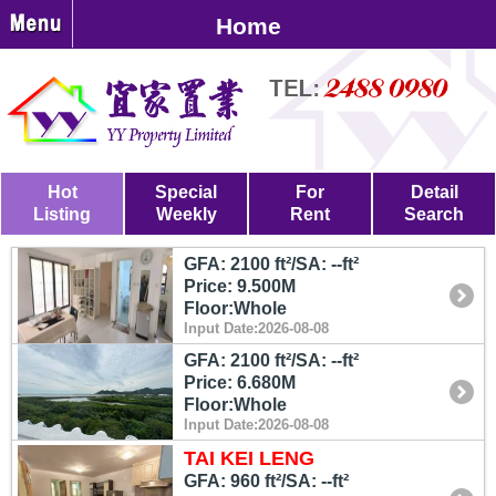
Home
Hot
Special
For
Detail
Listing
Weekly
Rent
Search
GFA: 2100 ft²/SA: --ft²
Price: 9.500M
Floor:Whole
Input Date:2026-08-08
GFA: 2100 ft²/SA: --ft²
Price: 6.680M
Floor:Whole
Input Date:2026-08-08
TAI KEI LENG
GFA: 960 ft²/SA: --ft²