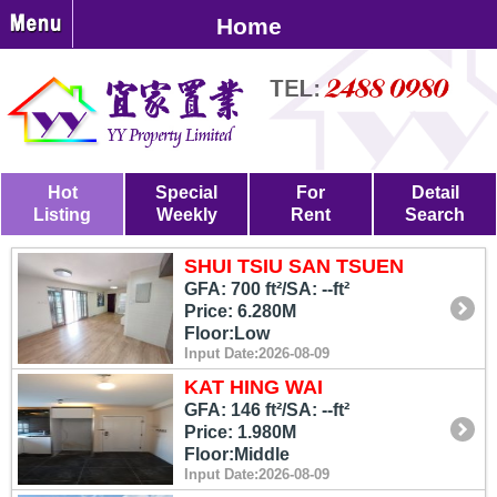
Home
Hot
Special
For
Detail
Listing
Weekly
Rent
Search
SHUI TSIU SAN TSUEN
GFA: 700 ft²/SA: --ft²
Price: 6.280M
Floor:Low
Input Date:2026-08-09
KAT HING WAI
GFA: 146 ft²/SA: --ft²
Price: 1.980M
Floor:Middle
Input Date:2026-08-09