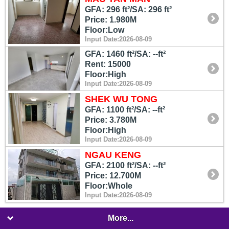
GFA: 296 ft²/SA: 296 ft²
Price: 1.980M
Floor:Low
Input Date:2026-08-09
GFA: 1460 ft²/SA: --ft²
Rent: 15000
Floor:High
Input Date:2026-08-09
SHEK WU TONG
GFA: 1100 ft²/SA: --ft²
Price: 3.780M
Floor:High
Input Date:2026-08-09
NGAU KENG
GFA: 2100 ft²/SA: --ft²
Price: 12.700M
Floor:Whole
Input Date:2026-08-09
More...