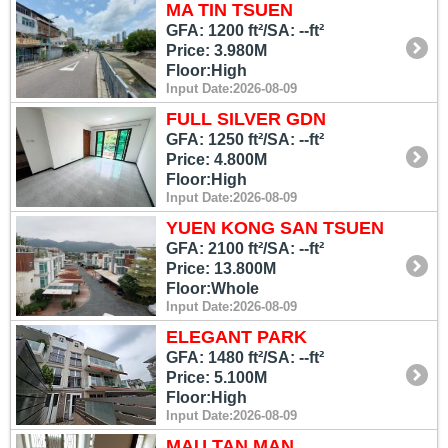
MA TIN TSUEN
GFA: 1200 ft²/SA: --ft²
Price: 3.980M
Floor:High
Input Date:2026-08-09
FULL SILVER GDN
GFA: 1250 ft²/SA: --ft²
Price: 4.800M
Floor:High
Input Date:2026-08-09
YUEN KONG SAN TSUEN
GFA: 2100 ft²/SA: --ft²
Price: 13.800M
Floor:Whole
Input Date:2026-08-09
ELEGANT PARK
GFA: 1480 ft²/SA: --ft²
Price: 5.100M
Floor:High
Input Date:2026-08-09
MAU TAN MAN