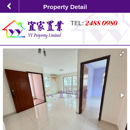
Property Detail