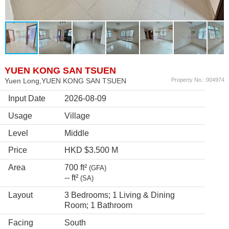
YUEN KONG SAN TSUEN
Yuen Long,YUEN KONG SAN TSUEN
Property No.: 004974
Input Date
2026-08-09
Usage
Village
Level
Middle
Price
HKD $3.500 M
Area
700 ft²
(GFA)
-- ft²
(SA)
Layout
3 Bedrooms; 1 Living & Dining
Room; 1 Bathroom
Facing
South